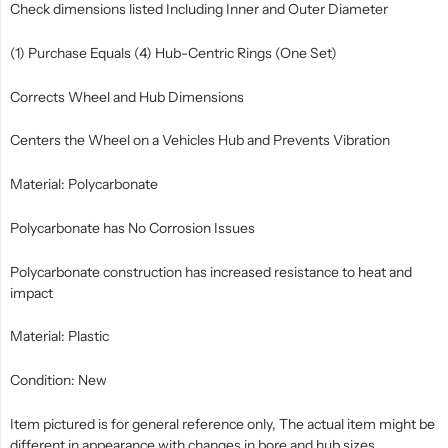
Check dimensions listed Including Inner and Outer Diameter
(1) Purchase Equals (4) Hub-Centric Rings (One Set)
Corrects Wheel and Hub Dimensions
Centers the Wheel on a Vehicles Hub and Prevents Vibration
Material: Polycarbonate
Polycarbonate has No Corrosion Issues
Polycarbonate construction has increased resistance to heat and
impact
Material: Plastic
Condition: New
Item pictured is for general reference only, The actual item might be
different in appearance with changes in bore and hub sizes