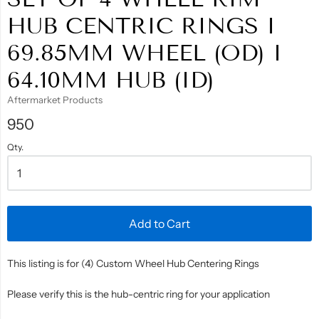
HUB CENTRIC RINGS I
69.85MM WHEEL (OD) I
64.10MM HUB (ID)
Aftermarket Products
950
Qty.
Add to Cart
This listing is for (4) Custom Wheel Hub Centering Rings
Please verify this is the hub-centric ring for your application