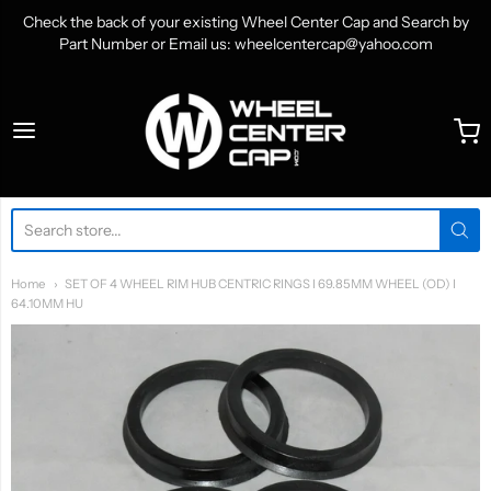
Check the back of your existing Wheel Center Cap and Search by
Part Number or Email us: wheelcentercap@yahoo.com
WheelCenterCap.com
Home
SET OF 4 WHEEL RIM HUB CENTRIC RINGS I 69.85MM WHEEL (OD) I
64.10MM HU