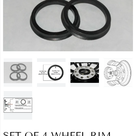
SET OF 4 WHEEL RIM