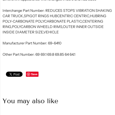
Interchange Part Number: REDUCES STOPS VIBRATION SHAKING
CAR TRUCK,SPIGOT RINGS HUBCENTRIC CENTRIC,HUBRING
POLY-CARBONATE POLYCARBONATE PLASTIC,CENTERING
RING,POLYCARBON WHEELD RIMS,OUTER INNER OUTSIDE
INSIDE DIAMETER SIZE,VEHICLE
Manufacturer Part Number: 69-6410
Other Part Number: 69 69.1 69.8 69.85 64 64.1
Save
You may also like