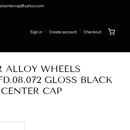
heelcentercap@yahoo.com
Sign in
Create account
Checkout
R ALLOY WHEELS
FD.08.072 GLOSS BLACK
 CENTER CAP