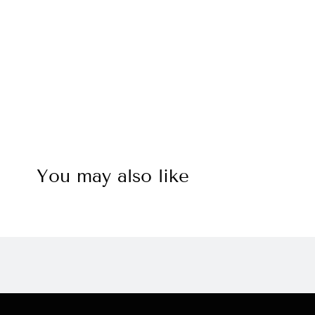
You may also like