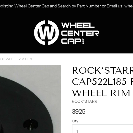
 existing Wheel Center Cap and Search by Part Number or Email us: w
heelCenterCap.com
ACK WHEEL RIM CEN
ROCK*STAR
CAP522L185 
WHEEL RIM
ROCK*STARR
3925
Qty.