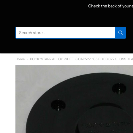
Check the back of your
W
Home
ROCK*STARR ALLOY WHEELS CAP522L185 FD.08.072 GLOSS BL