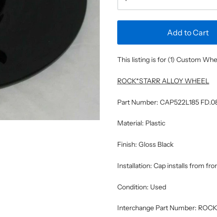
Add to Cart
This listing is for (1) Custom W
ROCK*STARR ALLOY WHEEL
Part Number: CAP522L185 FD.0
Material: Plastic
Finish: Gloss Black
Installation: Cap installs from fr
Condition: Used
Interchange Part Number: R