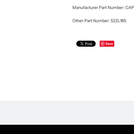
Manufacturer Part Number: CAP
Other Part Number: 522L185
Save