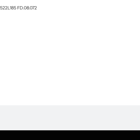
522L185 FD.08.072