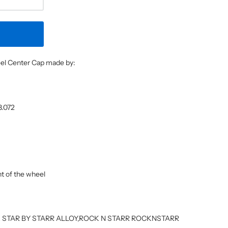
heel Center Cap made by:
8.072
ont of the wheel
OCK STAR BY STARR ALLOY,ROCK N STARR ROCKNSTARR