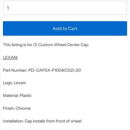
Add to Cart
This listing is for (1) Custom Wheel Center Cap:
LEXANI
Part Number: PD-CAPSX-P1004(CS2)-20
Logo: Lexani
Material: Plastic
Finish: Chrome
Installation: Cap installs from front of wheel