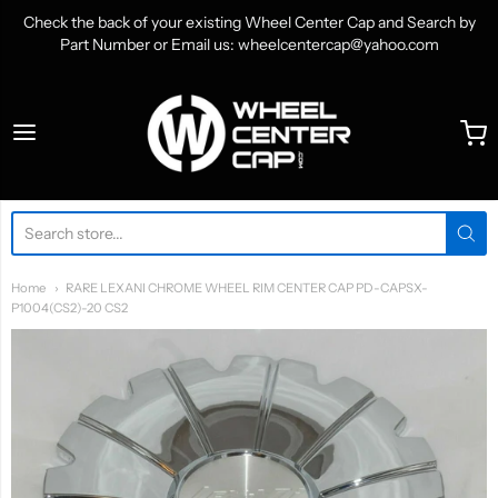
Check the back of your existing Wheel Center Cap and Search by
Part Number or Email us: wheelcentercap@yahoo.com
WheelCenterCap.com
Home
RARE LEXANI CHROME WHEEL RIM CENTER CAP PD-CAPSX-
P1004(CS2)-20 CS2