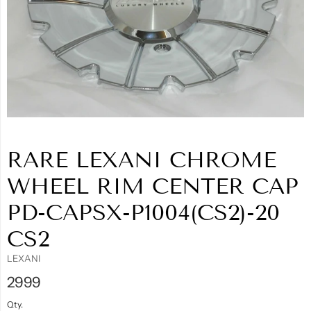
RARE LEXANI CHROME
WHEEL RIM CENTER CAP
PD-CAPSX-P1004(CS2)-20
CS2
LEXANI
2999
Qty.