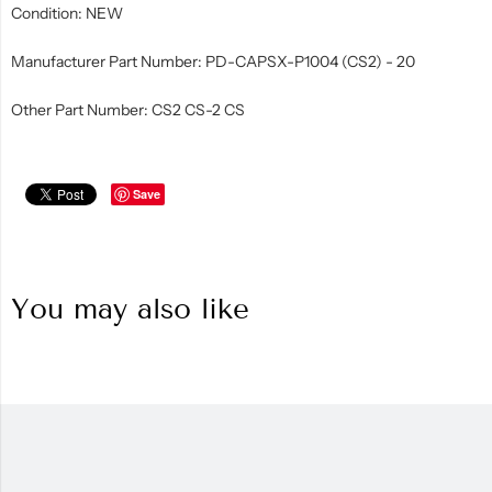
Condition: NEW
Manufacturer Part Number: PD-CAPSX-P1004 (CS2) - 20
Other Part Number: CS2 CS-2 CS
Save
You may also like