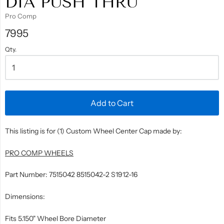
DIA PUSH THRU
Pro Comp
7995
Qty.
Add to Cart
This listing is for (1) Custom Wheel Center Cap made by:
PRO COMP WHEELS
Part Number: 7515042 8515042-2 S1912-16
Dimensions:
Fits 5.150" Wheel Bore Diameter