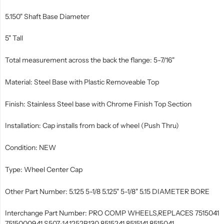
5.150" Shaft Base Diameter
5" Tall
Total measurement across the back the flange: 5-7/16"
Material: Steel Base with Plastic Removeable Top
Finish: Stainless Steel base with Chrome Finish Top Section
Installation: Cap installs from back of wheel (Push Thru)
Condition: NEW
Type: Wheel Center Cap
Other Part Number: 5.125 5-1/8 5.125" 5-1/8" 5.15 DIAMETER BORE
Interchange Part Number: PRO COMP WHEELS,REPLACES 7515041
7515000941 S507-14,1252B130 8515241 8515141 8515041