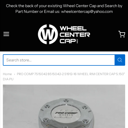
Check the back of your existing Wheel Center Cap and Search by
Part Number or Email us: wheelcentercap@yahoo.com
WheelCenterCap.com
Home
PRO COMP 7515042 8515042-2 S1912-16 WHEEL RIM CENTER CAP 5.150"
DIA PU