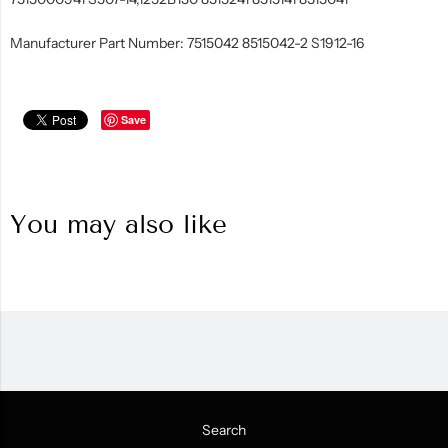
Manufacturer Part Number: 7515042 8515042-2 S1912-16
Save
You may also like
Search