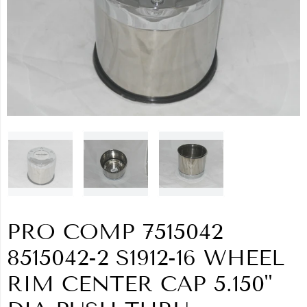
PRO COMP 7515042
8515042-2 S1912-16 WHEEL
RIM CENTER CAP 5.150"