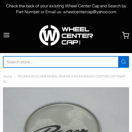
Check the back of your existing Wheel Center Cap and Search by
Part Number or Email us: wheelcentercap@yahoo.com
WheelCenterCap.com
Home
PACER 625 SILVER WHEEL RIM 59-2 4034094J00 CENTER CAP SNAP
IN