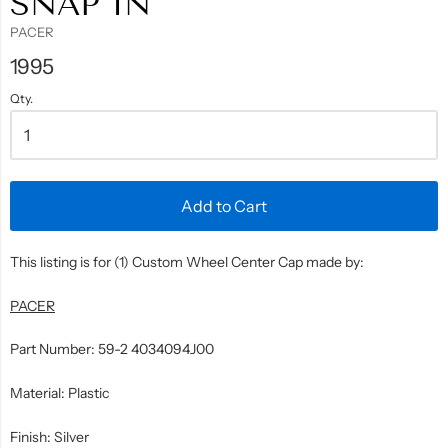
SNAP IN
PACER
1995
Qty.
Add to Cart
This listing is for (1) Custom Wheel Center Cap made by:
PACER
Part Number: 59-2 4034094J00
Material: Plastic
Finish: Silver