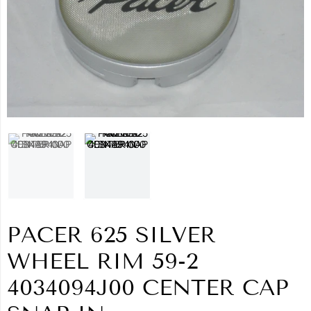
PACER 625 SILVER
WHEEL RIM 59-2
4034094J00 CENTER CAP