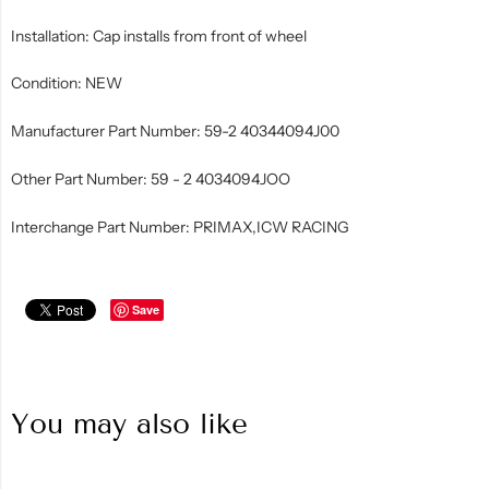
Installation: Cap installs from front of wheel
Condition: NEW
Manufacturer Part Number: 59-2 40344094J00
Other Part Number: 59 - 2 4034094JOO
Interchange Part Number: PRIMAX,ICW RACING
Save
You may also like