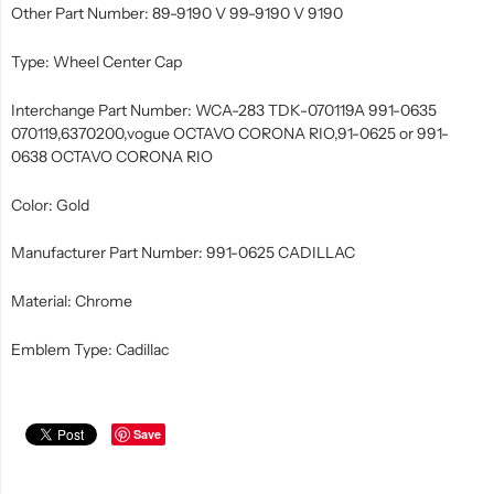
Other Part Number: 89-9190 V 99-9190 V 9190
Type: Wheel Center Cap
Interchange Part Number: WCA-283 TDK-070119A 991-0635
070119,6370200,vogue OCTAVO CORONA RIO,91-0625 or 991-
0638 OCTAVO CORONA RIO
Color: Gold
Manufacturer Part Number: 991-0625 CADILLAC
Material: Chrome
Emblem Type: Cadillac
Save