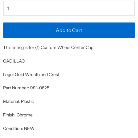
Add to Cart
This listing is for (1) Custom Wheel Center Cap:
CADILLAC
Logo: Gold Wreath and Crest
Part Number: 991-0625
Material: Plastic
Finish: Chrome
Condition: NEW