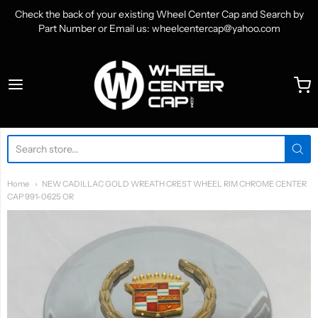
Check the back of your existing Wheel Center Cap and Search by
Part Number or Email us: wheelcentercap@yahoo.com
WheelCenterCap.com
Home
NEW CADILLAC GOLD WREATH CREST WHEEL RIM CHROME CENTER
CAP 991-0625 OR