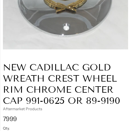
NEW CADILLAC GOLD
WREATH CREST WHEEL
RIM CHROME CENTER
CAP 991-0625 OR 89-9190
Aftermarket Products
7999
Qty.