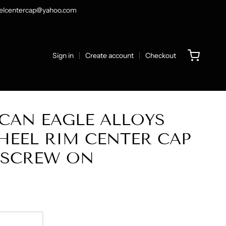
heelcentercap@yahoo.com
Sign in
Create account
Checkout
CAN EAGLE ALLOYS
EEL RIM CENTER CAP
6 SCREW ON