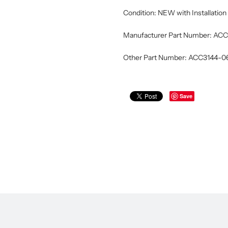
Condition: NEW with Installatio
Manufacturer Part Number: A
Other Part Number: ACC3144-
Save