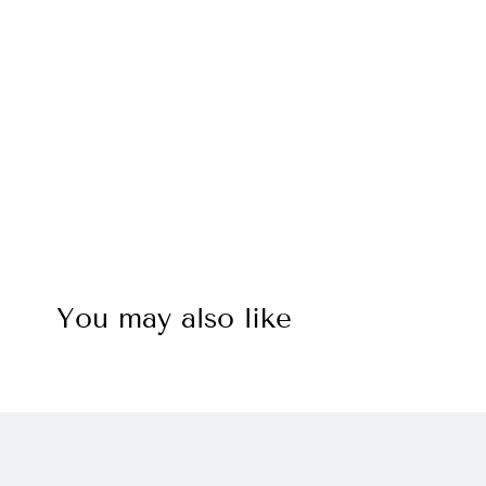
You may also like