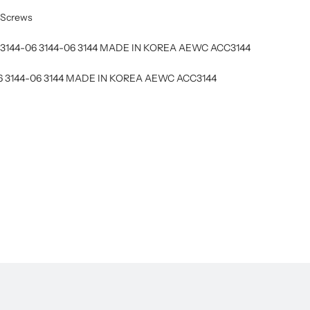
n Screws
CC3144-06 3144-06 3144 MADE IN KOREA AEWC ACC3144
06 3144-06 3144 MADE IN KOREA AEWC ACC3144