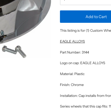
Add to Cart
This listing is for (1) Custom W
EAGLE ALLOYS
Part Number: 3144
Logo on cap: EAGLE ALLOYS
Material: Plastic
Finish: Chrome
Installation: Cap installs from fr
Series wheels that this cap fits