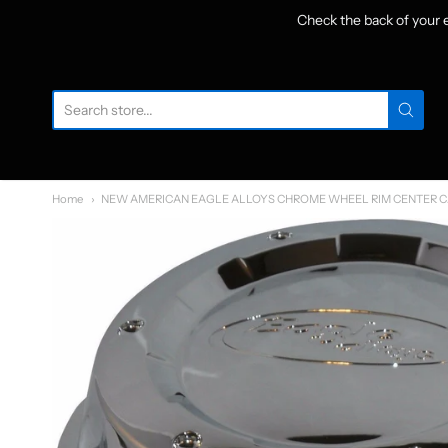
Check the back of your
W
Home
NEW AMERICAN EAGLE ALLOYS CHROME WHEEL RIM CENTER CA