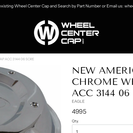
 existing Wheel Center Cap and Search by Part Number or Email us: w
heelCenterCap.com
P ACC 3144 06 SCRE
NEW AMERI
CHROME WH
ACC 3144 0
EAGLE
4995
Qty.