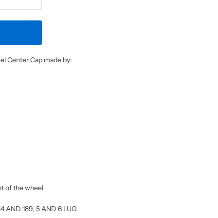
heel Center Cap made by:
ont of the wheel
: 114 AND 189, 5 AND 6 LUG