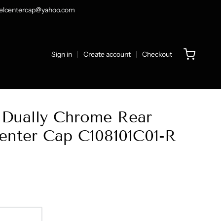
heelcentercap@yahoo.com
Sign in
Create account
Checkout
Dually Chrome Rear
nter Cap C108101C01-R