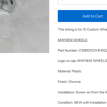
Add to Cart
This listing is for (1) Custom W
MAYHEM WHEELS
Part Number: C108101C01-R 81
Logo on cap: MAYHEM WHEELS
Material: Plastic
Finish: Chrome
Installation: Screw-on from the 
Condition: NEW with Installatio