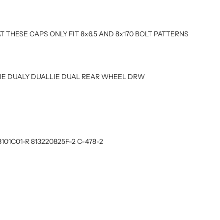
T THESE CAPS ONLY FIT 8x6.5 AND 8x170 BOLT PATTERNS
UALIE DUALY DUALLIE DUAL REAR WHEEL DRW
8101C01-R 813220825F-2 C-478-2