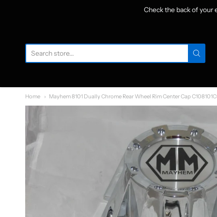
Check the back of your
W
Home
Mayhem 8101 Dually Chrome Rear Wheel Rim Center Cap C108101C