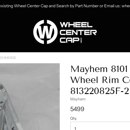
 existing Wheel Center Cap and Search by Part Number or Email us: w
heelCenterCap.com
01-R 81322
Mayhem 8101 
Wheel Rim Ce
813220825F-2
Mayhem
5499
Qty.