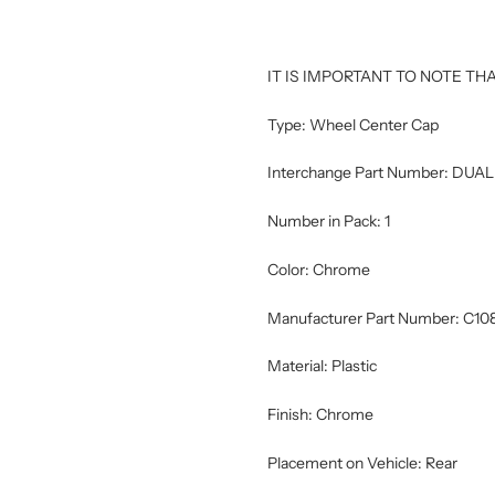
IT IS IMPORTANT TO NOTE THA
Type: Wheel Center Cap
Interchange Part Number: D
Number in Pack: 1
Color: Chrome
Manufacturer Part Number: C10
Material: Plastic
Finish: Chrome
Placement on Vehicle: Rear