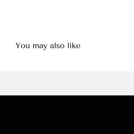
You may also like
Navigation:
Check