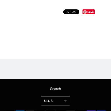
Save
Search
USD $
Currency