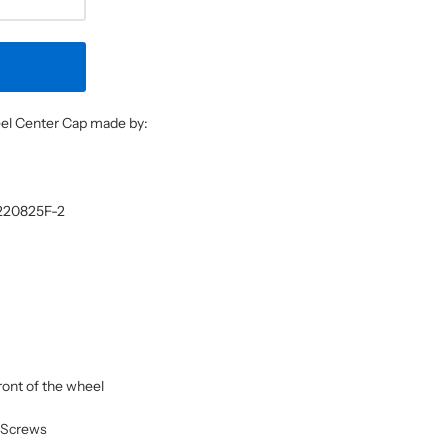
heel Center Cap made by:
3220825F-2
front of the wheel
n Screws