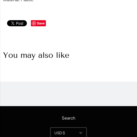
Save
You may also like
Search
Navigation:
USD $