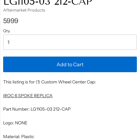
LG1105-03 212-CAP
Aftermarket Products
5999
Qty.
Add to Cart
This listing is for (1) Custom Wheel Center Cap:
IROC 6 SPOKE REPLICA
Part Number: LG1105-03 212-CAP
Logo: NONE
Material: Plastic