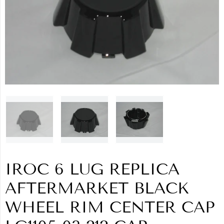
IROC 6 LUG REPLICA
AFTERMARKET BLACK
WHEEL RIM CENTER CAP