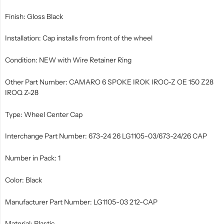
Finish: Gloss Black
Installation: Cap installs from front of the wheel
Condition: NEW with Wire Retainer Ring
Other Part Number: CAMARO 6 SPOKE IROK IROC-Z OE 150 Z28
IROQ Z-28
Type: Wheel Center Cap
Interchange Part Number: 673-24 26 LG1105-03/673-24/26 CAP
Number in Pack: 1
Color: Black
Manufacturer Part Number: LG1105-03 212-CAP
Material: Plastic