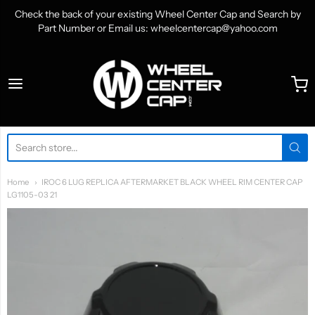
Check the back of your existing Wheel Center Cap and Search by
Part Number or Email us: wheelcentercap@yahoo.com
WheelCenterCap.com
Home
IROC 6 LUG REPLICA AFTERMARKET BLACK WHEEL RIM CENTER CAP
LG1105-03 21