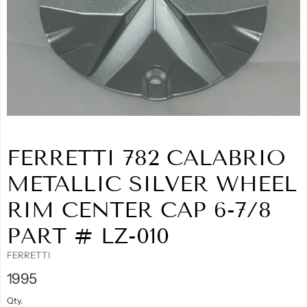
FERRETTI 782 CALABRIO
METALLIC SILVER WHEEL
RIM CENTER CAP 6-7/8
PART # LZ-010
FERRETTI
1995
Qty.