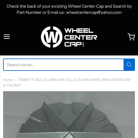
Check the back of your existing Wheel Center Cap and Search by
Part Number or Email us: wheelcentercap@yahoo.com
WheelCenterCap.com
Home
FERRETTI 782 CALABRIO METALLIC SILVER WHEEL RIM CENTER CAP
6-7/8 PART