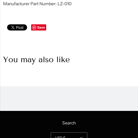
Manufacturer Part Number: LZ-010
Save
You may also like
Search
Navigation:
USD $