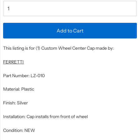
Add to Cart
This listing is for (1) Custom Wheel Center Cap made by:
FERRETTI
Part Number: LZ-010
Material: Plastic
Finish: Silver
Installation: Cap installs from front of wheel
Condition: NEW