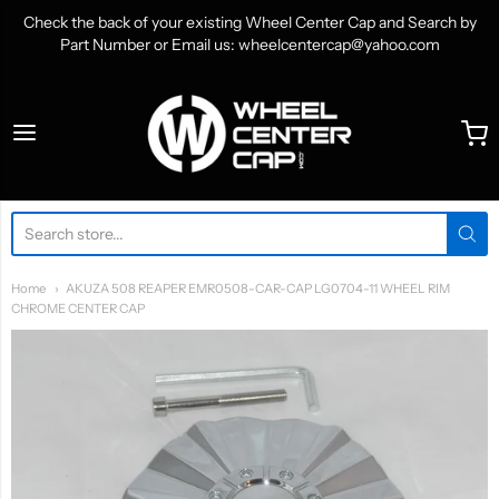
Check the back of your existing Wheel Center Cap and Search by
Part Number or Email us: wheelcentercap@yahoo.com
WheelCenterCap.com
Home
AKUZA 508 REAPER EMR0508-CAR-CAP LG0704-11 WHEEL RIM
CHROME CENTER CAP