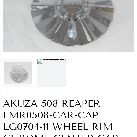
AKUZA 508 REAPER
EMR0508-CAR-CAP
LG0704-11 WHEEL RIM