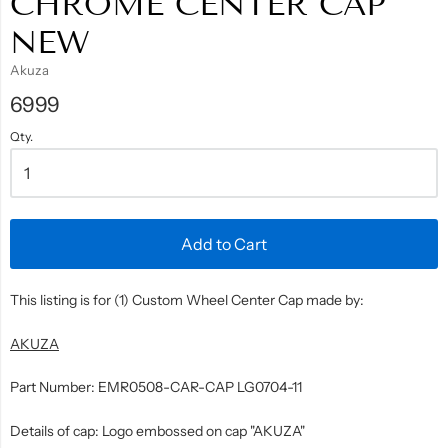
CHROME CENTER CAP
NEW
Akuza
6999
Qty.
Add to Cart
This listing is for (1) Custom Wheel Center Cap made by:
AKUZA
Part Number: EMR0508-CAR-CAP LG0704-11
Details of cap: Logo embossed on cap "AKUZA"