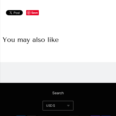
Save
You may also like
Search
Navigation:
USD $
Check
Currency