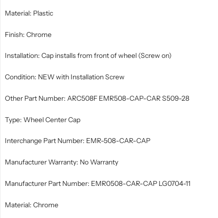
Material: Plastic
Finish: Chrome
Installation: Cap installs from front of wheel (Screw on)
Condition: NEW with Installation Screw
Other Part Number: ARC508F EMR508-CAP-CAR S509-28
Type: Wheel Center Cap
Interchange Part Number: EMR-508-CAR-CAP
Manufacturer Warranty: No Warranty
Manufacturer Part Number: EMR0508-CAR-CAP LG0704-11
Material: Chrome