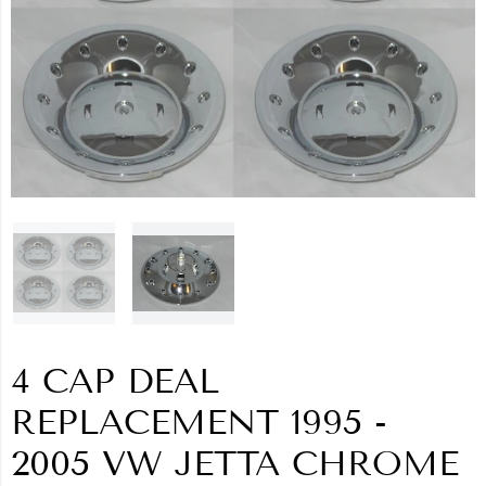
4 CAP DEAL
REPLACEMENT 1995 -
2005 VW JETTA CHROME