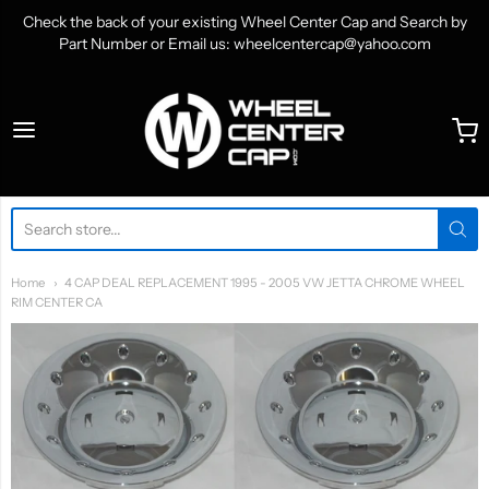
Check the back of your existing Wheel Center Cap and Search by
Part Number or Email us: wheelcentercap@yahoo.com
WheelCenterCap.com
Home
4 CAP DEAL REPLACEMENT 1995 - 2005 VW JETTA CHROME WHEEL
RIM CENTER CA