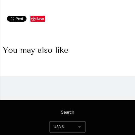
Save
You may also like
Search
Navigation:
USD $