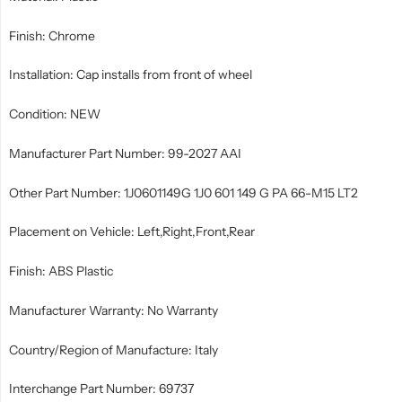
Finish: Chrome
Installation: Cap installs from front of wheel
Condition: NEW
Manufacturer Part Number: 99-2027 AAI
Other Part Number: 1J0601149G 1J0 601 149 G PA 66-M15 LT2
Placement on Vehicle: Left,Right,Front,Rear
Finish: ABS Plastic
Manufacturer Warranty: No Warranty
Country/Region of Manufacture: Italy
Interchange Part Number: 69737