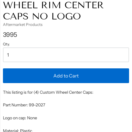
WHEEL RIM CENTER
CAPS NO LOGO
Aftermarket Products
3995
Qty.
Add to Cart
This listing is for (4) Custom Wheel Center Caps:
Part Number: 99-2027
Logo on cap: None
Material: Plastic