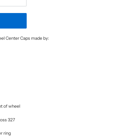
heel Center Caps made by:
nt of wheel
 Boss 327
r ring