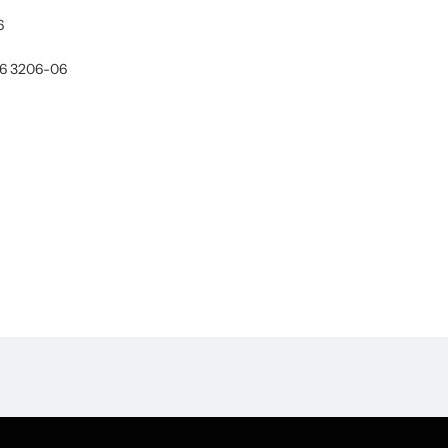
6
06 3206-06