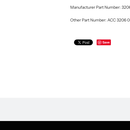
Manufacturer Part Number: 320
Other Part Number: ACC 3206 
Save