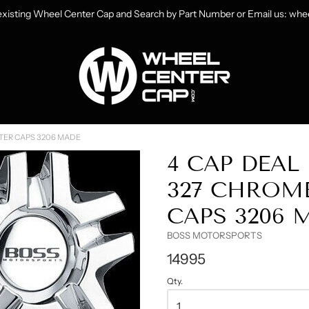
 existing Wheel Center Cap and Search by Part Number or Email us: w
heelCenterCap.com
TER CAPS 3206 MADE
4 CAP DEA
327 CHROM
CAPS 3206 
BOSS MOTORSPORTS
14995
Qty.