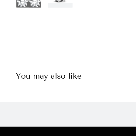
You may also like