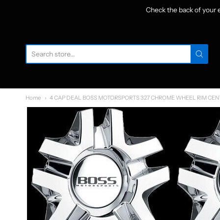
Check the back of your
W
Home
4 CAP DEAL BOSS MOTORSPORTS 327 CHROME WHEEL RIM CEN