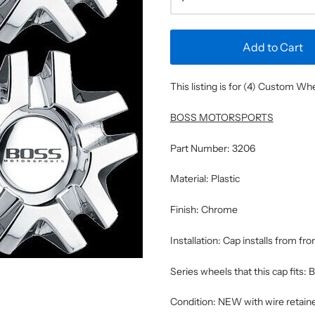
Add to Cart
This listing is for (4) Custom W
BOSS MOTORSPORTS
Part Number: 3206
Material: Plastic
Finish: Chrome
Installation: Cap installs from fro
Series wheels that this cap fits:
Condition: NEW with wire retaine