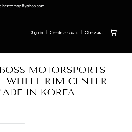
heelcentercap@yahoo.com
Sign in
Create account
Checkout
L BOSS MOTORSPORTS
E WHEEL RIM CENTER
MADE IN KOREA