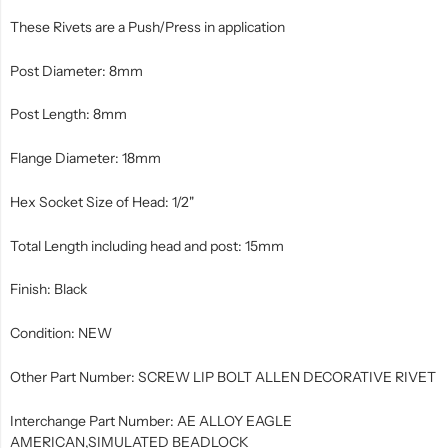
These Rivets are a Push/Press in application
Post Diameter: 8mm
Post Length: 8mm
Flange Diameter: 18mm
Hex Socket Size of Head: 1/2"
Total Length including head and post: 15mm
Finish: Black
Condition: NEW
Other Part Number: SCREW LIP BOLT ALLEN DECORATIVE RIVET
Interchange Part Number: AE ALLOY EAGLE
AMERICAN,SIMULATED BEADLOCK