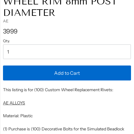
WHEEL RIM 8mm POST
DIAMETER
AE
3999
Qty.
Add to Cart
This listing is for (100) Custom Wheel Replacement Rivets:
AE ALLOYS
Material: Plastic
(1) Purchase is (100) Decorative Bolts for the Simulated Beadlock