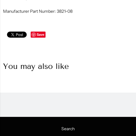
Manufacturer Part Number: 3821-08
Save
You may also like
Search