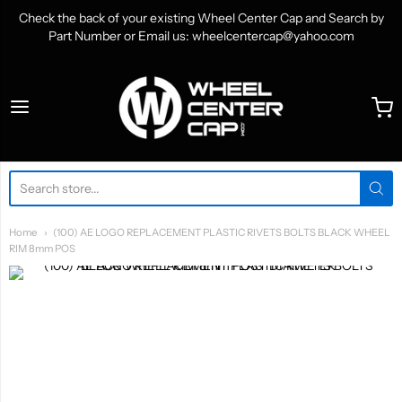
Check the back of your existing Wheel Center Cap and Search by
Part Number or Email us: wheelcentercap@yahoo.com
WheelCenterCap.com
Home
(100) AE LOGO REPLACEMENT PLASTIC RIVETS BOLTS BLACK WHEEL
RIM 8mm POS