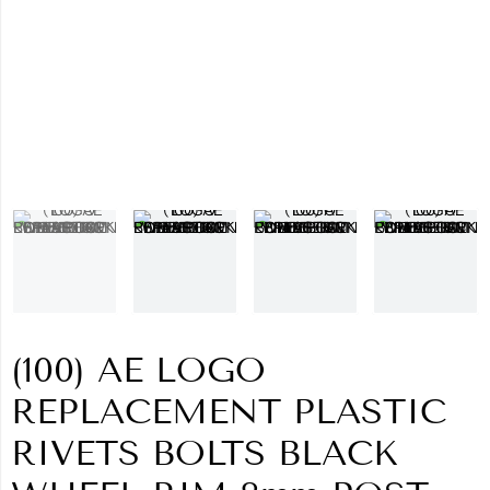
(100) AE LOGO
REPLACEMENT PLASTIC
RIVETS BOLTS BLACK