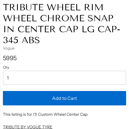
TRIBUTE WHEEL RIM
WHEEL CHROME SNAP
IN CENTER CAP LG CAP-
345 ABS
Vogue
5995
Qty.
Add to Cart
This listing is for (1) Custom Wheel Center Cap:
TRIBUTE BY VOGUE TYRE