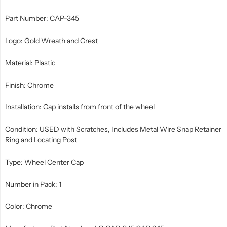
Part Number: CAP-345
Logo: Gold Wreath and Crest
Material: Plastic
Finish: Chrome
Installation: Cap installs from front of the wheel
Condition: USED with Scratches, Includes Metal Wire Snap Retainer
Ring and Locating Post
Type: Wheel Center Cap
Number in Pack: 1
Color: Chrome