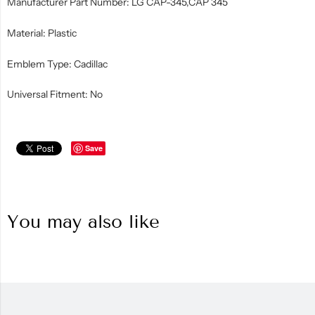
Manufacturer Part Number: LG CAP-345,CAP 345
Material: Plastic
Emblem Type: Cadillac
Universal Fitment: No
Save
You may also like