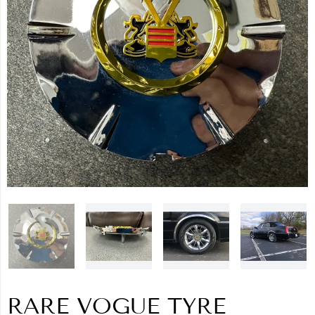
RARE VOGUE TYRE