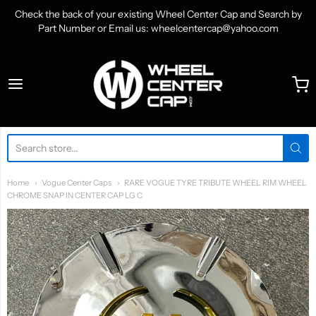
Check the back of your existing Wheel Center Cap and Search by
Part Number or Email us: wheelcentercap@yahoo.com
WheelCenterCap.com
Home
Vogue Center Caps
RARE VOGUE TYRE TRIBUTE WHEEL RIM WHEEL
CHROME SNAP IN CENTER CAP LG C