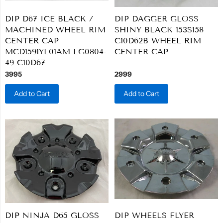
DIP D67 ICE BLACK /
DIP DAGGER GLOSS
MACHINED WHEEL RIM
SHINY BLACK 153S158
CENTER CAP
C10D62B WHEEL RIM
MCD1591YL01AM LG0804-
CENTER CAP
49 C10D67
3995
2999
Add to Cart
Add to Cart
DIP NINJA D65 GLOSS
DIP WHEELS FLYER