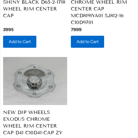
SHINY BLACK D65-2-1718
CHROME WHEEL RIM
WHEEL RIM CENTER
CENTER CAP
CAP
MCD8191YA01 SJ812-16
C10D9701
3995
7999
Add to Cart
Add to Cart
NEW DIP WHEELS
EXODUS CHROME
WHEEL RIM CENTER
CAP D41 C10D41-CAP ZY