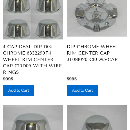
4 CAP DEAL DIP D05
DIP CHROME WHEEL
CHROME 6332290F-1
RIM CENTER CAP
WHEEL RIM CENTER
JT081020 C10D95-CAP
CAP C10D05 WITH WIRE
RINGS
9995
5995
Add to Cart
Add to Cart