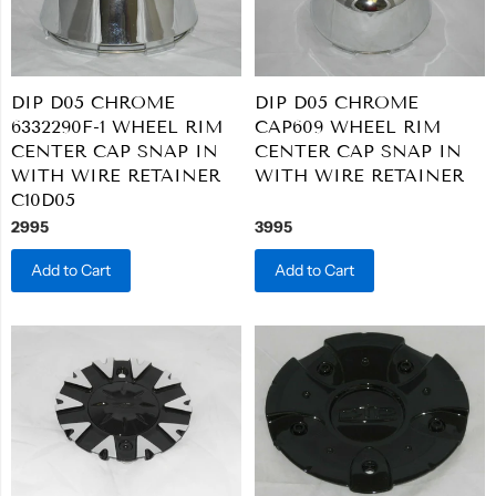
DIP D05 CHROME
DIP D05 CHROME
6332290F-1 WHEEL RIM
CAP609 WHEEL RIM
CENTER CAP SNAP IN
CENTER CAP SNAP IN
WITH WIRE RETAINER
WITH WIRE RETAINER
C10D05
2995
3995
Add to Cart
Add to Cart