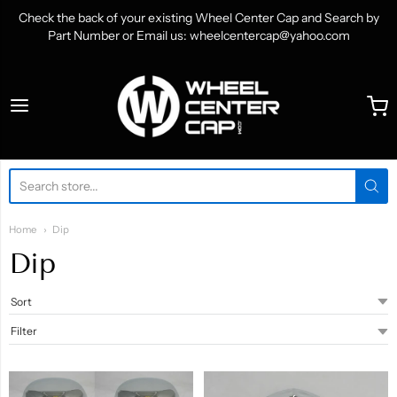
Check the back of your existing Wheel Center Cap and Search by
Part Number or Email us: wheelcentercap@yahoo.com
WheelCenterCap.com
Home
Dip
Dip